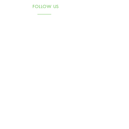
FOLLOW US