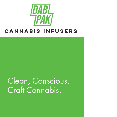
Cannabis Infusers
Clean, Conscious,
Craft Cannabis.