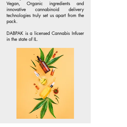
Vegan, Organic ingredients and
innovative cannabinoid delivery
technologies truly set us apart from the
pack.
DABPAK is a licensed Cannabis Infuser
in the state of IL.