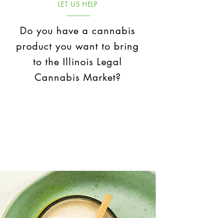
LET US HELP
Do you have a cannabis
product you want to bring
to the Illinois Legal
Cannabis Market?