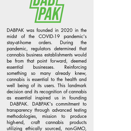
DABPAK was founded in 2020 in the
midst of the COVID-19 pandemic's
stay-at-home orders. During the
pandemic, regulators determined that
cannabis business establishments would
be from that point forward, deemed
essential businesses. Reinforcing
something so many already knew,
cannabis is essential to the health and
well being of its users. This landmark
decision and its recognition of cannabis
as essential inspired us in founding
DABPAK. DABPAK's commitment to
transparency through advanced testing
methodologies, mission to produce
high-end, craft cannabis products
utilizing ethically sourced, non-GMO,