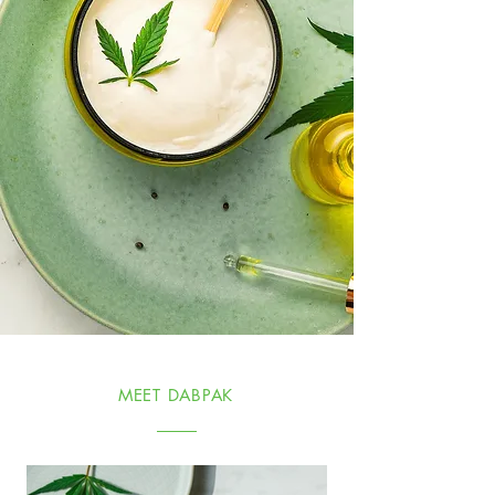
MEET DABPAK